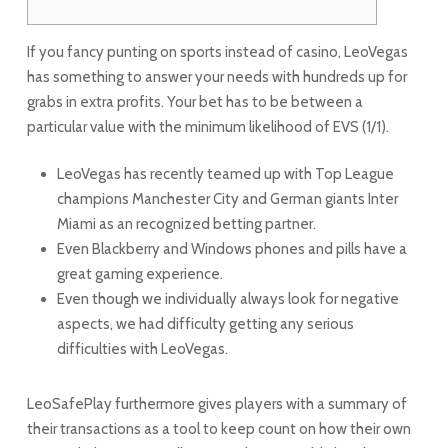
If you fancy punting on sports instead of casino, LeoVegas
has something to answer your needs with hundreds up for
grabs in extra profits. Your bet has to be between a
particular value with the minimum likelihood of EVS (1/1).
LeoVegas has recently teamed up with Top League
champions Manchester City and German giants Inter
Miami as an recognized betting partner.
Even Blackberry and Windows phones and pills have a
great gaming experience.
Even though we individually always look for negative
aspects, we had difficulty getting any serious
difficulties with LeoVegas.
LeoSafePlay furthermore gives players with a summary of
their transactions as a tool to keep count on how their own