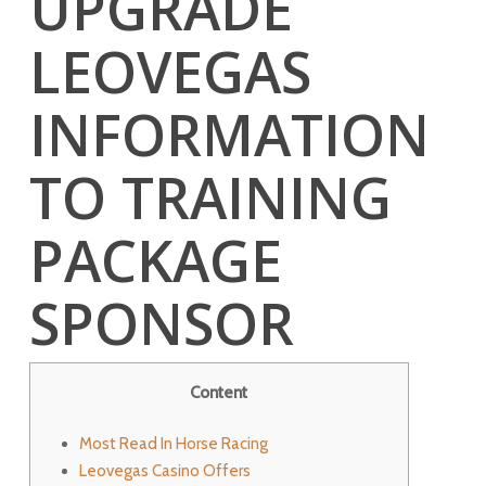
UPGRADE
LEOVEGAS
INFORMATION
TO TRAINING
PACKAGE
SPONSOR
Content
Most Read In Horse Racing
Leovegas Casino Offers