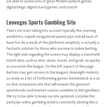
are able to access lots of great Modern Jackpot games,
digital bingo, digital stand games, and scratch.
Leovegas Sports Gambling Site
That’s not even taking into account typically the stunning
aesthetics, superb navigational speed, plus overall ease of
have fun. As a result of the platform’s simplicity, is actually a
fantastic solution for those who are new to online betting.
The right side regarding the screen may display a stand with
match data, such as wins, draws, losses, and goals, as quickly
as you enter the league. On the left aspect of the page,
bettors may gain access to the league’s downright markets,
as nicely as a list of forthcoming games. Betinireland. ie is an
on-line comparison site that will reviews the greatest
sportsbooks and internet casinos available to Irish gamblers.
We try to be able to keep our site updated, consider the
particular online gambling world is constantly altering this is