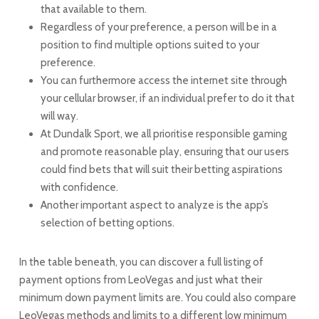
that available to them.
Regardless of your preference, a person will be in a
position to find multiple options suited to your
preference.
You can furthermore access the internet site through
your cellular browser, if an individual prefer to do it that
will way.
At Dundalk Sport, we all prioritise responsible gaming
and promote reasonable play, ensuring that our users
could find bets that will suit their betting aspirations
with confidence.
Another important aspect to analyze is the app’s
selection of betting options.
In the table beneath, you can discover a full listing of
payment options from LeoVegas and just what their
minimum down payment limits are. You could also compare
LeoVegas methods and limits to a different low minimum