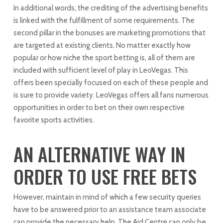
In additional words, the crediting of the advertising benefits
is linked with the fulfillment of some requirements. The
second pillar in the bonuses are marketing promotions that
are targeted at existing clients. No matter exactly how
popular or how niche the sport betting is, all of them are
included with sufficient level of play in LeoVegas. This
offers been specially focused on each of these people and
is sure to provide variety. LeoVegas offers all fans numerous
opportunities in order to bet on their own respective
favorite sports activities.
AN ALTERNATIVE WAY IN
ORDER TO USE FREE BETS
However, maintain in mind of which a few security queries
have to be answered prior to an assistance team associate
can provide the necessary help. The Aid Centre can only be