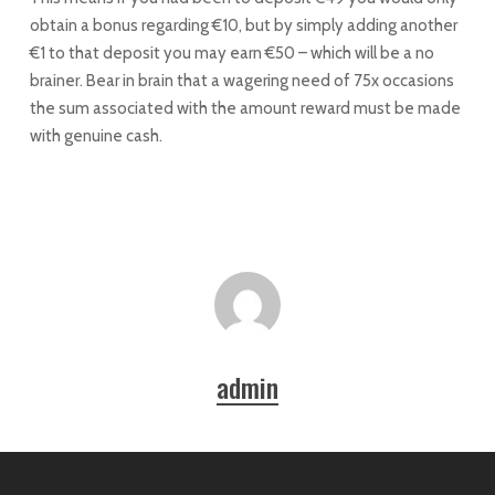
obtain a bonus regarding €10, but by simply adding another
€1 to that deposit you may earn €50 – which will be a no
brainer. Bear in brain that a wagering need of 75x occasions
the sum associated with the amount reward must be made
with genuine cash.
admin