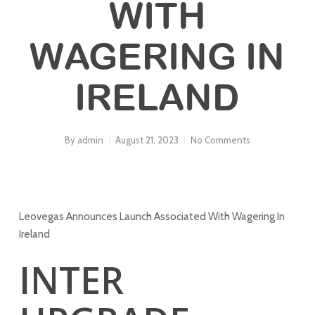
WITH
WAGERING IN
IRELAND
By
admin
August 21, 2023
No Comments
Leovegas Announces Launch Associated With Wagering In
Ireland
INTER