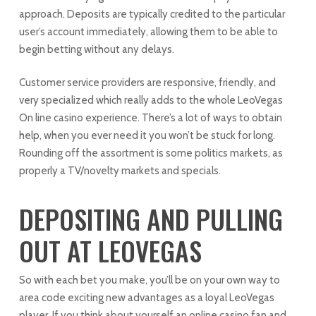
approach. Deposits are typically credited to the particular
user’s account immediately, allowing them to be able to
begin betting without any delays.
Customer service providers are responsive, friendly, and
very specialized which really adds to the whole LeoVegas
On line casino experience. There’s a lot of ways to obtain
help, when you ever need it you won’t be stuck for long.
Rounding off the assortment is some politics markets, as
properly a TV/novelty markets and specials.
DEPOSITING AND PULLING
OUT AT LEOVEGAS
So with each bet you make, you’ll be on your own way to
area code exciting new advantages as a loyal LeoVegas
player. If you think about yourself an online casino fan and