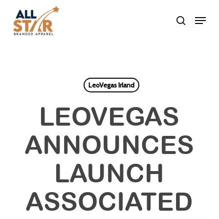
Skip
Menu
to
search
main
Close
content
Menu
LeoVegas Irland
LEOVEGAS
ANNOUNCES
LAUNCH
ASSOCIATED