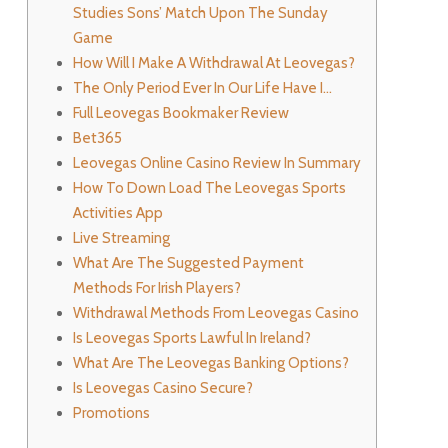
Studies Sons’ Match Upon The Sunday
Game
How Will I Make A Withdrawal At Leovegas?
The Only Period Ever In Our Life Have I…
Full Leovegas Bookmaker Review
Bet365
Leovegas Online Casino Review In Summary
How To Down Load The Leovegas Sports
Activities App
Live Streaming
What Are The Suggested Payment
Methods For Irish Players?
Withdrawal Methods From Leovegas Casino
Is Leovegas Sports Lawful In Ireland?
What Are The Leovegas Banking Options?
Is Leovegas Casino Secure?
Promotions