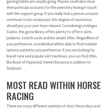
gaming habits are usually going. Players could also close
their particular accounts for the period by having in touch
with the support group. If you really feel a person account
continues to be composed, this degree of assistance
should put your own fears relaxed. Considering LeoVegas
Casino, the game library offers plenty to offer in slots,
jackpots, scratch cards and live dealer titles. Regardless of
your preference, an individual will be able to find multiple
options suited to your preference. If you are looking for
brand-new and popular slot machines, you can find titles
like Book of Departed, Sweet Bonanza in addition to
Starburst.
MOST READ WITHIN HORSE
RACING
There are many different varieties of slots these days and