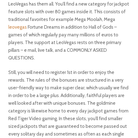
LeoVegas has them all. You’ll find a new category for jackpot
feature slots with over 80 games inside it. This consists of
traditional favorites for example Mega Moolah, Mega
leovegas
Fortune Dreams in addition to Hall of Gods –
games of which regularly pay many millions of euros to
players. The support at LeoVegas rests on three primary
pillars – e mail, live talk, and a COMMONLY ASKED
QUESTIONS.
Still, you will need to register 1st in order to enjoy the
rewards. The rules of the bonuses are structured in a very
user-friendly way to make super clear, which usually we find
in order to be a large plus. Additionally, faithful players are
well looked after with unique bonuses. The goldmine
category is likewise home to every day jackpot games from
Red Tiger Video gaming. In these slots, you’ll find smaller
sized jackpots that are guaranteed to become passed out
every solitary day and sometimes as often as each single