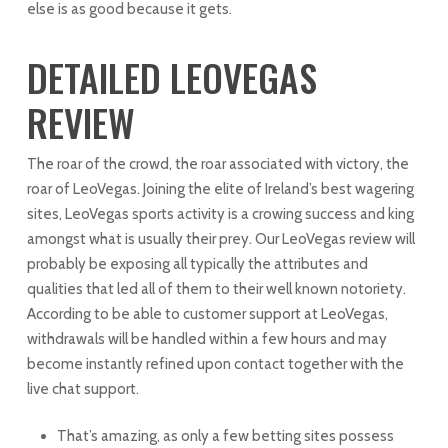
else is as good because it gets.
DETAILED LEOVEGAS
REVIEW
The roar of the crowd, the roar associated with victory, the
roar of LeoVegas. Joining the elite of Ireland’s best wagering
sites, LeoVegas sports activity is a crowing success and king
amongst what is usually their prey. Our LeoVegas review will
probably be exposing all typically the attributes and
qualities that led all of them to their well known notoriety.
According to be able to customer support at LeoVegas,
withdrawals will be handled within a few hours and may
become instantly refined upon contact together with the
live chat support.
That’s amazing, as only a few betting sites possess