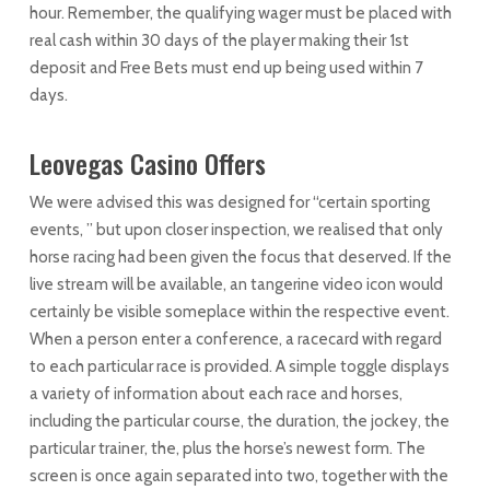
hour. Remember, the qualifying wager must be placed with
real cash within 30 days of the player making their 1st
deposit and Free Bets must end up being used within 7
days.
Leovegas Casino Offers
We were advised this was designed for “certain sporting
events, ” but upon closer inspection, we realised that only
horse racing had been given the focus that deserved. If the
live stream will be available, an tangerine video icon would
certainly be visible someplace within the respective event.
When a person enter a conference, a racecard with regard
to each particular race is provided. A simple toggle displays
a variety of information about each race and horses,
including the particular course, the duration, the jockey, the
particular trainer, the, plus the horse’s newest form. The
screen is once again separated into two, together with the