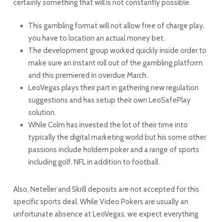
certainly something that will is not constantly possible.
This gambling format will not allow free of charge play,
you have to location an actual money bet.
The development group worked quickly inside order to
make sure an instant roll out of the gambling platform
and this premiered in overdue March.
LeoVegas plays their part in gathering new regulation
suggestions and has setup their own LeoSafePlay
solution.
While Colm has invested the lot of their time into
typically the digital marketing world but his some other
passions include holdem poker and a range of sports
including golf, NFL in addition to football.
Also, Neteller and Skrill deposits are not accepted for this
specific sports deal. While Video Pokers are usually an
unfortunate absence at LeoVegas, we expect everything