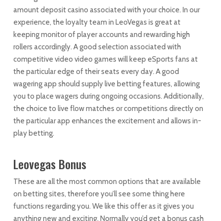
amount deposit casino associated with your choice. In our
experience, the loyalty team in LeoVegas is great at
keeping monitor of player accounts and rewarding high
rollers accordingly. A good selection associated with
competitive video video games will keep eSports fans at
the particular edge of their seats every day. A good
wagering app should supply live betting features, allowing
you to place wagers during ongoing occasions. Additionally,
the choice to live flow matches or competitions directly on
the particular app enhances the excitement and allows in-
play betting.
Leovegas Bonus
These are all the most common options that are available
on betting sites, therefore you’ll see some thing here
functions regarding you. We like this offer as it gives you
anything new and exciting. Normally you’d get a bonus cash