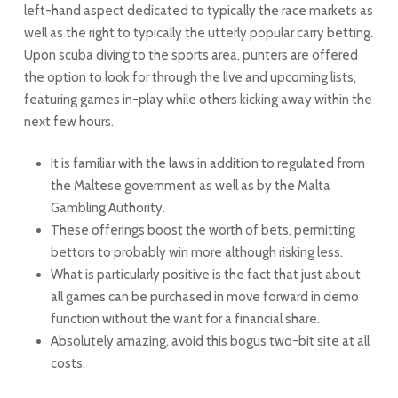
left-hand aspect dedicated to typically the race markets as
well as the right to typically the utterly popular carry betting.
Upon scuba diving to the sports area, punters are offered
the option to look for through the live and upcoming lists,
featuring games in-play while others kicking away within the
next few hours.
It is familiar with the laws in addition to regulated from
the Maltese government as well as by the Malta
Gambling Authority.
These offerings boost the worth of bets, permitting
bettors to probably win more although risking less.
What is particularly positive is the fact that just about
all games can be purchased in move forward in demo
function without the want for a financial share.
Absolutely amazing, avoid this bogus two-bit site at all
costs.