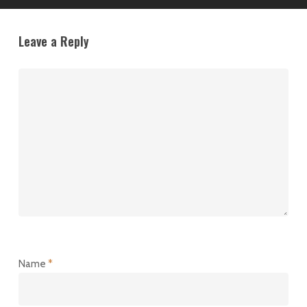
Leave a Reply
Name
*