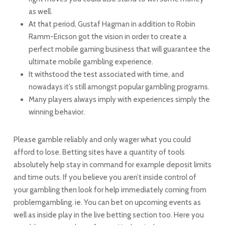
as well.
At that period, Gustaf Hagman in addition to Robin
Ramm-Ericson got the vision in order to create a
perfect mobile gaming business that will guarantee the
ultimate mobile gambling experience.
It withstood the test associated with time, and
nowadays it’s still amongst popular gambling programs.
Many players always imply with experiences simply the
winning behavior.
Please gamble reliably and only wager what you could
afford to lose. Betting sites have a quantity of tools
absolutely help stay in command for example deposit limits
and time outs. If you believe you aren’t inside control of
your gambling then look for help immediately coming from
problemgambling. ie. You can bet on upcoming events as
well as inside play in the live betting section too. Here you