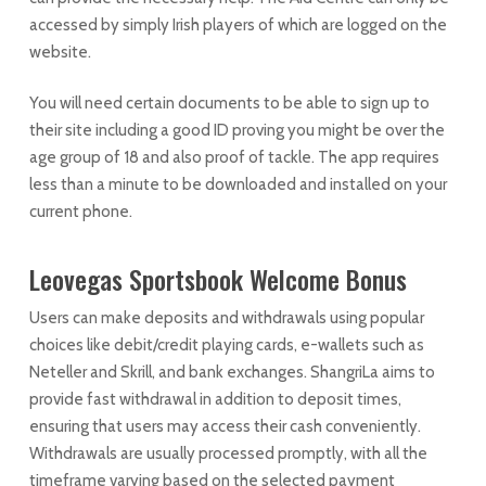
accessed by simply Irish players of which are logged on the
website.
You will need certain documents to be able to sign up to
their site including a good ID proving you might be over the
age group of 18 and also proof of tackle. The app requires
less than a minute to be downloaded and installed on your
current phone.
Leovegas Sportsbook Welcome Bonus
Users can make deposits and withdrawals using popular
choices like debit/credit playing cards, e-wallets such as
Neteller and Skrill, and bank exchanges. ShangriLa aims to
provide fast withdrawal in addition to deposit times,
ensuring that users may access their cash conveniently.
Withdrawals are usually processed promptly, with all the
timeframe varying based on the selected payment