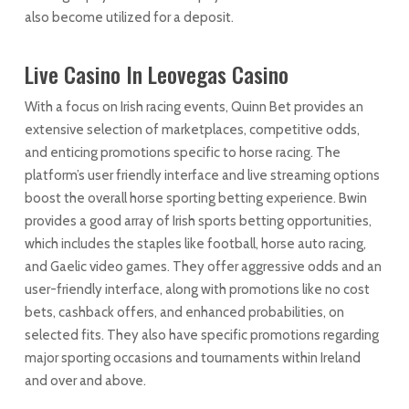
also become utilized for a deposit.
Live Casino In Leovegas Casino
With a focus on Irish racing events, Quinn Bet provides an
extensive selection of marketplaces, competitive odds,
and enticing promotions specific to horse racing. The
platform’s user friendly interface and live streaming options
boost the overall horse sporting betting experience. Bwin
provides a good array of Irish sports betting opportunities,
which includes the staples like football, horse auto racing,
and Gaelic video games. They offer aggressive odds and an
user-friendly interface, along with promotions like no cost
bets, cashback offers, and enhanced probabilities, on
selected fits. They also have specific promotions regarding
major sporting occasions and tournaments within Ireland
and over and above.