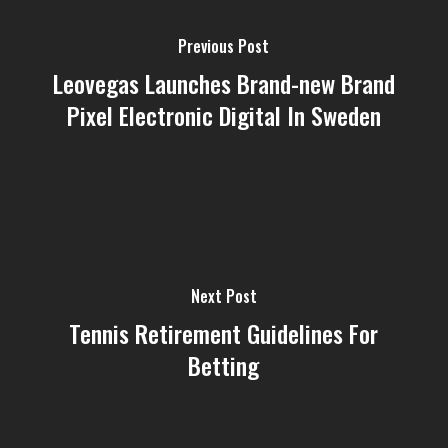
Previous Post
Leovegas Launches Brand-new Brand
Pixel Electronic Digital In Sweden
Next Post
Tennis Retirement Guidelines For
Betting