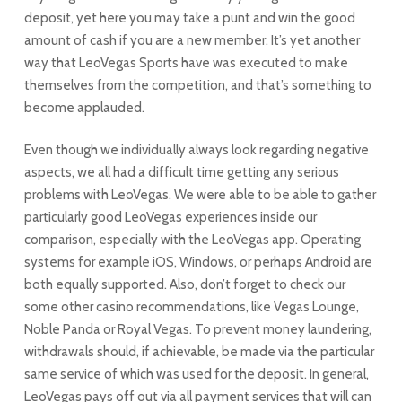
deposit, yet here you may take a punt and win the good
amount of cash if you are a new member. It’s yet another
way that LeoVegas Sports have was executed to make
themselves from the competition, and that’s something to
become applauded.
Even though we individually always look regarding negative
aspects, we all had a difficult time getting any serious
problems with LeoVegas. We were able to be able to gather
particularly good LeoVegas experiences inside our
comparison, especially with the LeoVegas app. Operating
systems for example iOS, Windows, or perhaps Android are
both equally supported. Also, don’t forget to check our
some other casino recommendations, like Vegas Lounge,
Noble Panda or Royal Vegas. To prevent money laundering,
withdrawals should, if achievable, be made via the particular
same service of which was used for the deposit. In general,
LeoVegas pays off out via all payment services that will can