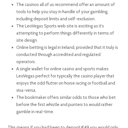
The casinos all of us recommend offer an amount of
tools to help you stay in handle of your gambling,
including deposit limits and self-exclusion.
The LeoVegas Sports web site is exciting as it’s
attempting to perform things differently in terms of
site design.
Online betting is legal in Ireland, provided that it truly is
conducted through accredited and regulated
operators.
A single wallet for online casino and sports makes
LeoVegas perfect for typically the casino player that
enjoys the odd flutter on horse racing or football and
visa-versa.
The bookmaker offers similar odds to those who bet
before the first whistle and punters to would rather
gamble in real-time.
This means if you had been to deposit €49 you would only