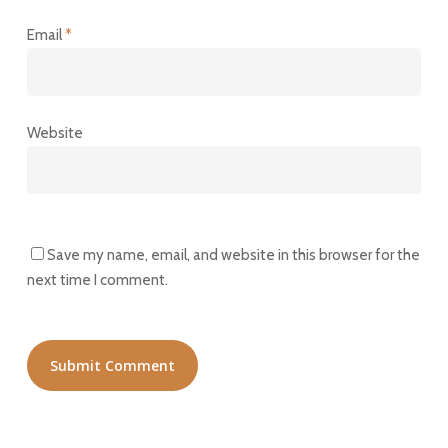
Email
*
Website
Save my name, email, and website in this browser for the
next time I comment.