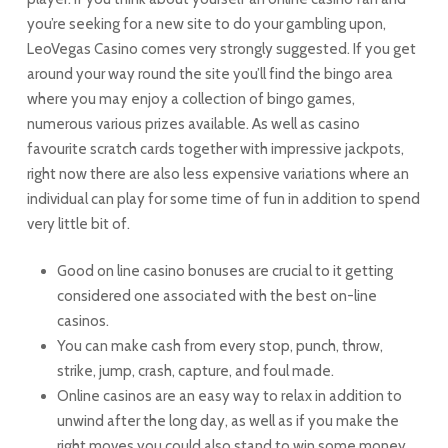
you’re seeking for a new site to do your gambling upon,
LeoVegas Casino comes very strongly suggested. If you get
around your way round the site you’ll find the bingo area
where you may enjoy a collection of bingo games,
numerous various prizes available. As well as casino
favourite scratch cards together with impressive jackpots,
right now there are also less expensive variations where an
individual can play for some time of fun in addition to spend
very little bit of.
Good on line casino bonuses are crucial to it getting
considered one associated with the best on-line
casinos.
You can make cash from every stop, punch, throw,
strike, jump, crash, capture, and foul made.
Online casinos are an easy way to relax in addition to
unwind after the long day, as well as if you make the
right moves you could also stand to win some money