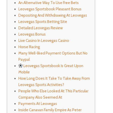
An Alternative Way To Use Free Bets
Leovegas Sportsbook Pleasant Bonus
Depositing And Withdrawing At Leovegas
Leovegas Sports Betting Site
Detailed Leovegas Review
Leovegas Bonus
Live Casino In Leovegas Casino
Horse Racing
Many Well-liked Payment Options But No
Paypal
Leovegas Sportsbook Is Great Upon
Mobile
How Long Does It Take To Take Away From
Leovegas Sports Activities?
People Who Else Looked At This Particular
Company Also Seemed At
Payments At Leovegas
Inside Canavan Family Empire As Peter